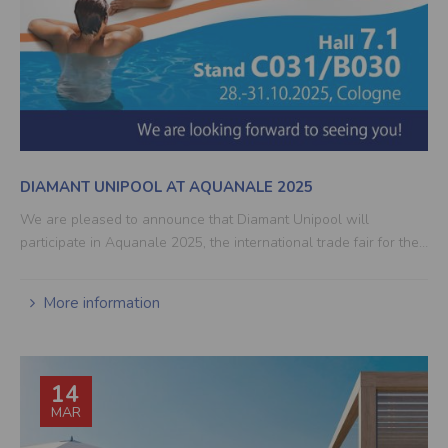
DIAMANT UNIPOOL AT AQUANALE 2025
We are pleased to announce that Diamant Unipool will
participate in Aquanale 2025, the international trade fair for the…
More information
14
MAR