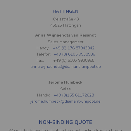
HATTINGEN
Kreisstraße 43
45525 Hattingen
Anna Wijnaendts van Resandt
Sales management
Handy:
+49 (0) 176 87943042
Telefon:
+49 (0) 6105 9938986
Fax: +49 (0) 6105 9938985
anna.wijnaendts@diamant-unipool.de
Jerome Humbeck
Sales
Handy:
+49 (0)155 61172628
jerome.humbeck@diamant-unipool.de
NON-BINDING QUOTE
We will be happy to calculate the pool costing free of charge.