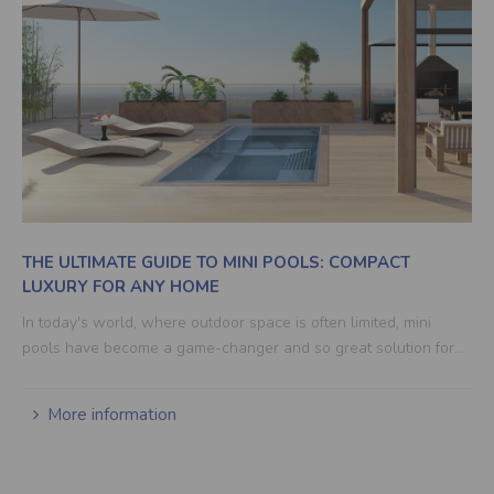
THE ULTIMATE GUIDE TO MINI POOLS: COMPACT
LUXURY FOR ANY HOME
In today's world, where outdoor space is often limited, mini
pools have become a game-changer and so great solution for…
More information