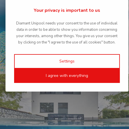
Your privacy is important to us
country
languag
France
Frenc
Diamant Unipool needs your consent to the use of individual
data in order to be able to show you information concerning
country
languag
your interests, among other things. You give us your consent
Germany
Germa
by clicking on the "I agree to the use of all cookies" button.
country
languag
Germany
Englis
Settings
country
languag
Poland
Polis
I agree with everything
country
languag
Slovakia
Slova
country
languag
Sweden
Swedis
country
languag