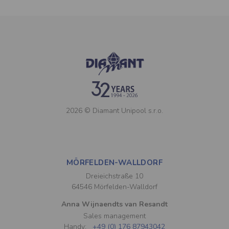
2026 © Diamant Unipool s.r.o.
MÖRFELDEN-WALLDORF
Dreieichstraße 10
64546 Mörfelden-Walldorf
Anna Wijnaendts van Resandt
Sales management
Handy:
+49 (0) 176 87943042