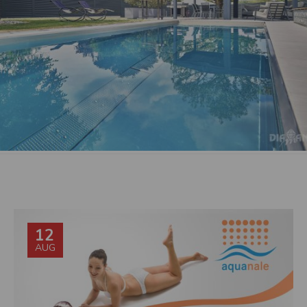
12
AUG