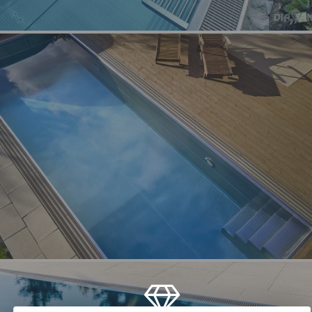
Select country and language
country
languag
International
Englis
country
languag
Austria
Germa
country
languag
Austria
Englis
country
languag
Czech republic
Czec