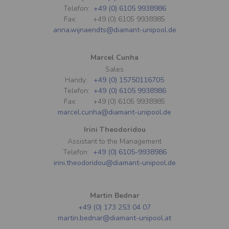
Telefon:
+49 (0) 6105 9938986
Fax: +49 (0) 6105 9938985
anna.wijnaendts@diamant-unipool.de
Marcel Cunha
Sales
Handy:
+49 (0) 15750116705
Telefon:
+49 (0) 6105 9938986
Fax: +49 (0) 6105 9938985
marcel.cunha@diamant-unipool.de
Irini Theodoridou
Assistant to the Management
Telefon:
+49 (0) 6105-9938986
irini.theodoridou@diamant-unipool.de
Martin Bednar
+49 (0) 173 253 04 07
martin.bednar@diamant-unipool.at