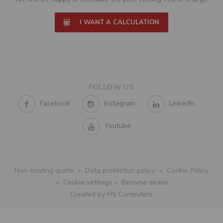
I WANT A CALCULATION
FOLLOW US
Facebook
Instagram
LinkedIn
Youtube
Non-binding quote
Data protection policy
Cookie Policy
Cookie settings
Become dealer
Created by HS Computers