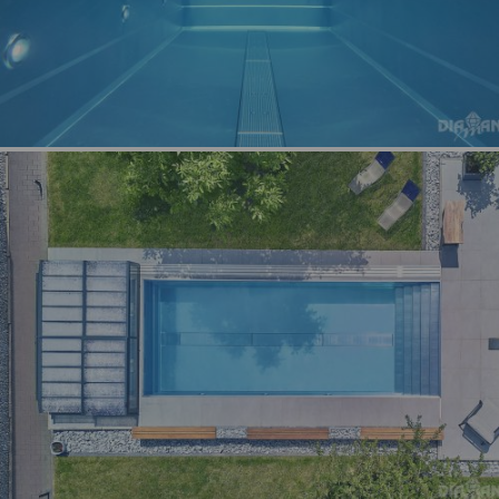
Switzerland
Germa
country
languag
Switzerland
Frenc
country
languag
Switzerland
Englis